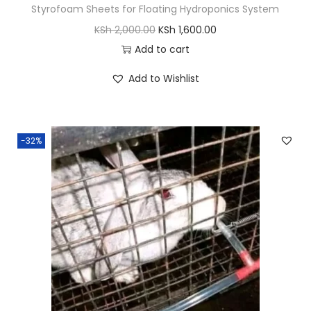
Styrofoam Sheets for Floating Hydroponics System
O
C
KSh
2,000.00
KSh
1,600.00
r
u
Add to cart
i
r
Add to Wishlist
g
r
i
e
n
n
-32%
a
t
l
p
p
r
r
i
i
c
c
e
e
i
w
s
a
: