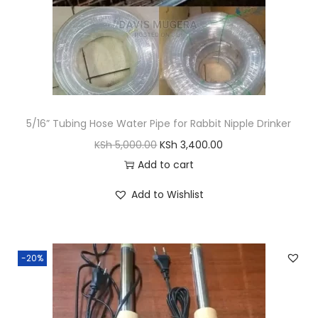
s
K
:
S
K
h
S
h
1
,
5/16” Tubing Hose Water Pipe for Rabbit Nipple Drinker
2
6
O
C
KSh
5,000.00
KSh
3,400.00
,
0
r
u
Add to cart
0
0
i
r
0
.
Add to Wishlist
g
r
0
0
i
e
.
0
n
n
0
.
-20%
a
t
0
l
p
.
p
r