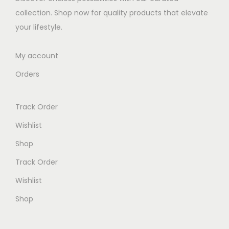
w
s
collection. Shop now for quality products that elevate
a
:
your lifestyle.
s
K
:
S
My account
K
h
Orders
S
h
3
Track Order
0
2
.
Wishlist
0
0
Shop
0
0
Track Order
.
.
0
Wishlist
0
Shop
.