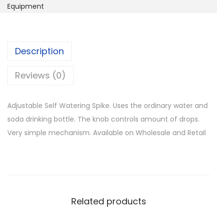
s
Equipment
l
p
t
p
r
a
r
i
b
i
c
Description
l
c
e
e
Reviews (0)
e
i
S
w
s
e
a
:
Adjustable Self Watering Spike. Uses the ordinary water and
l
s
K
soda drinking bottle. The knob controls amount of drops.
f
:
S
Very simple mechanism. Available on Wholesale and Retail
W
K
h
a
S
t
h
2
e
5
r
1
0
Related products
i
,
.