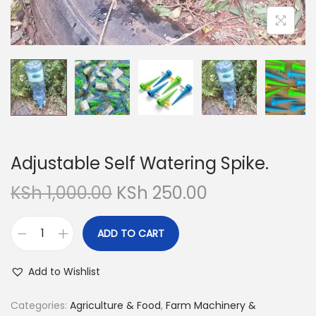
Adjustable Self Watering Spike.
O
C
KSh
1,000.00
KSh
250.00
r
u
i
r
ADD TO CART
A
g
r
d
i
e
Add to Wishlist
j
n
n
u
Categories:
Agriculture & Food
,
Farm Machinery &
a
t