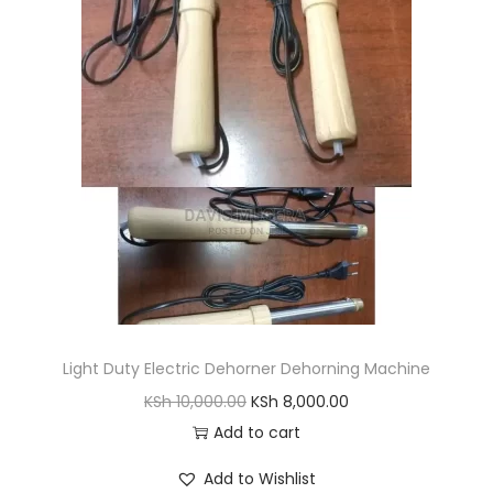
r
i
i
c
c
e
e
i
w
s
a
:
s
K
:
S
K
h
S
h
3
,
Light Duty Electric Dehorner Dehorning Machine
5
4
O
C
KSh
10,000.00
KSh
8,000.00
,
0
r
u
Add to cart
0
0
i
r
0
.
Add to Wishlist