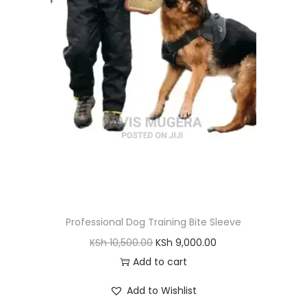
Professional Dog Training Bite Sleeve
O
C
KSh
10,500.00
KSh
9,000.00
r
u
Add to cart
i
r
Add to Wishlist
g
r