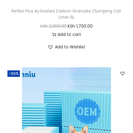
,
Reflex Plus Activated Carbon Granules Clumping Cat
1
0
Litter 6L
0
0
O
C
KSh
2,000.00
KSh
1,700.00
,
0
r
u
Add to cart
5
.
i
r
0
0
Add to Wishlist
g
r
0
0
i
e
.
.
n
n
0
-66%
a
t
0
l
p
.
p
r
r
i
i
c
c
e
e
i