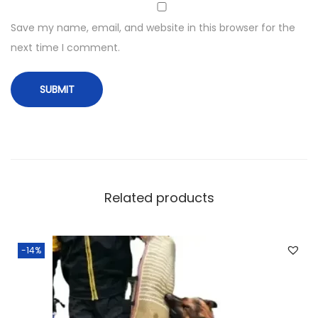
Save my name, email, and website in this browser for the
next time I comment.
Related products
-14%