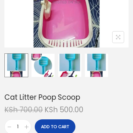
Cat Litter Poop Scoop
O
C
KSh
700.00
KSh
500.00
r
u
i
r
ADD TO CART
C