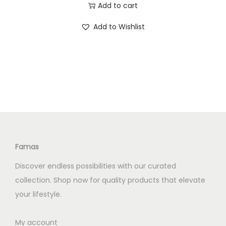
r
u
Add to cart
.
0
i
r
0
.
Add to Wishlist
g
r
0
i
e
.
n
n
a
t
l
p
p
r
r
i
i
c
c
e
Famas
e
i
Discover endless possibilities with our curated
w
s
collection. Shop now for quality products that elevate
a
:
your lifestyle.
s
K
:
S
My account