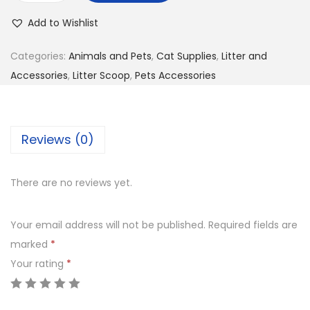
g
r
a
i
e
Add to Wishlist
t
n
n
L
Categories:
Animals and Pets
,
Cat Supplies
,
Litter and
a
t
i
Accessories
,
Litter Scoop
,
Pets Accessories
l
p
t
p
r
t
r
i
e
i
c
Reviews (0)
r
c
e
P
e
i
There are no reviews yet.
o
w
s
o
a
:
Your email address will not be published.
Required fields are
p
s
K
marked
*
S
:
S
Your rating
*
c
K
h
o
S
o