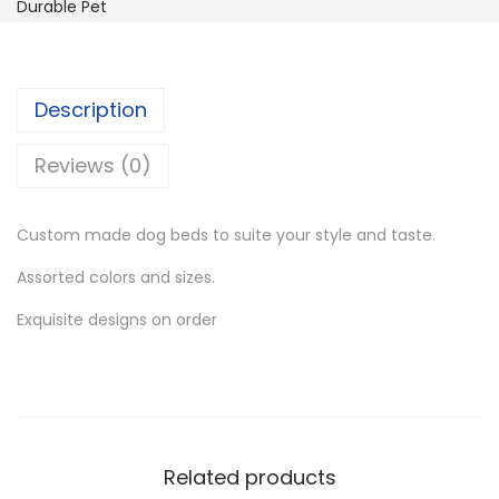
m
Durable Pet
s
K
M
:
S
a
K
h
d
S
Description
e
h
2
D
Reviews (0)
,
e
3
9
s
,
0
Custom made dog beds to suite your style and taste.
i
4
0
Assorted colors and sizes.
g
0
.
n
Exquisite designs on order
0
0
e
.
0
r
0
.
D
0
o
.
g
Related products