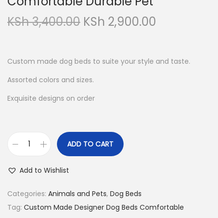
Comfortable Durable Pet
O
C
KSh
3,400.00
KSh
2,900.00
r
u
i
r
g
r
Custom made dog beds to suite your style and taste.
i
e
Assorted colors and sizes.
n
n
Exquisite designs on order
a
t
l
p
p
r
r
i
ADD TO CART
C
i
c
u
c
e
Add to Wishlist
s
e
i
t
Categories:
Animals and Pets
,
Dog Beds
w
s
o
Tag:
Custom Made Designer Dog Beds Comfortable
a
: