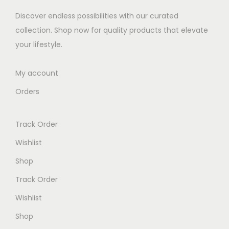
e
i
Discover endless possibilities with our curated
w
s
collection. Shop now for quality products that elevate
a
:
your lifestyle.
s
K
:
S
My account
K
h
Orders
S
h
1
Track Order
,
1
4
Wishlist
,
0
Shop
5
0
Track Order
2
.
0
0
Wishlist
.
0
Shop
0
.