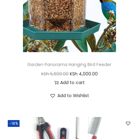
y
a
:
s
K
:
S
K
h
S
h
1
,
Garden Panorama Hanging Bird Feeder
2
4
O
C
KSh
5,600.00
KSh
4,000.00
,
0
r
u
Add to cart
0
0
i
r
0
.
Add to Wishlist
g
r
0
0
i
e
.
0
n
n
0
.
-18%
a
t
0
l
p
.