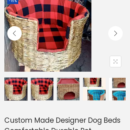
-15%
g
e
a
n
t
t
i
o
n
Custom Made Designer Dog Beds