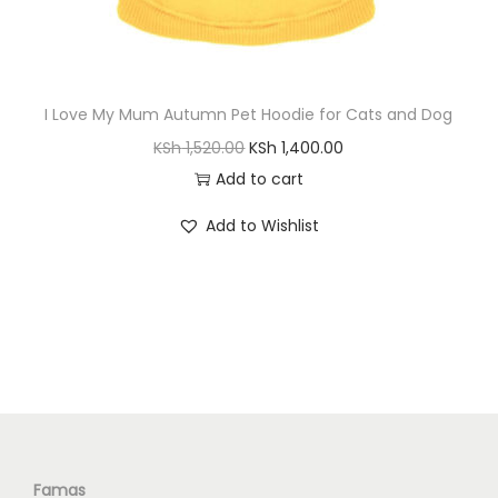
S
h
1
,
I Love My Mum Autumn Pet Hoodie for Cats and Dog
2
8
O
C
KSh
1,520.00
KSh
1,400.00
,
0
r
u
Add to cart
2
0
i
r
0
.
Add to Wishlist
g
r
0
0
i
e
.
0
n
n
0
.
a
t
0
l
p
.
p
r
r
i
i
c
c
e
Famas