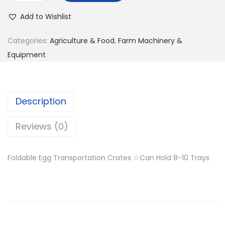
g
r
g
i
e
Add to Wishlist
g
n
n
T
Categories:
Agriculture & Food
,
Farm Machinery &
a
t
r
Equipment
l
p
a
p
r
n
r
i
s
i
c
Description
p
c
e
o
Reviews (0)
e
i
r
w
s
t
a
:
Foldable Egg Transportation Crates ☆Can Hold 8-10 Trays
a
s
K
t
:
S
i
K
h
o
S
n