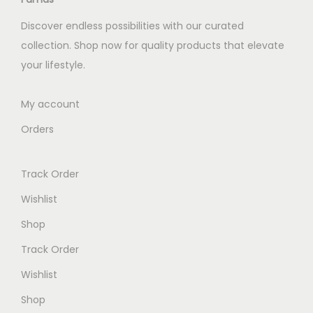
e
i
Discover endless possibilities with our curated
w
s
collection. Shop now for quality products that elevate
a
:
your lifestyle.
s
K
:
S
My account
K
h
Orders
S
h
2
Track Order
,
4
7
Wishlist
,
0
Shop
0
0
Track Order
0
.
0
0
Wishlist
.
0
Shop
0
.