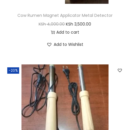
Cow Rumen Magnet Applicator Metal Detector
O
C
KSh
4,000.00
KSh
3,500.00
r
u
Add to cart
i
r
Add to Wishlist
g
r
i
e
n
n
-20%
a
t
l
p
p
r
r
i
i
c
c
e
e
i
w
s