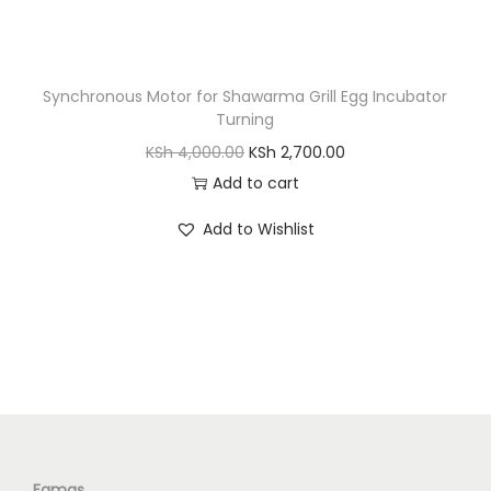
S
h
7
,
Synchronous Motor for Shawarma Grill Egg Incubator
1
6
Turning
0
0
O
C
KSh
4,000.00
KSh
2,700.00
,
0
r
u
Add to cart
0
.
i
r
0
0
Add to Wishlist
g
r
0
0
i
e
.
.
n
n
0
a
t
0
l
p
.
p
r
r
i
i
c
c
e
Famas