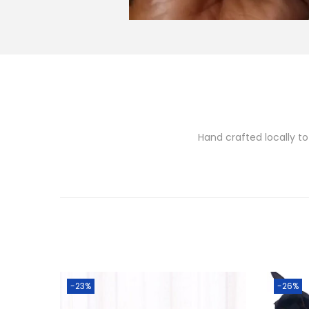
Hand crafted locally to
-23%
-26%