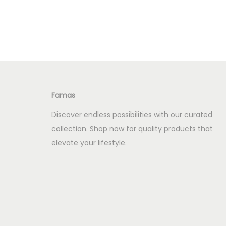
i
r
Add to Wishlist
g
r
i
e
n
n
a
t
l
p
Famas
p
r
r
i
Discover endless possibilities with our curated
i
c
collection. Shop now for quality products that
c
e
elevate your lifestyle.
e
i
w
s
a
:
s
K
:
S