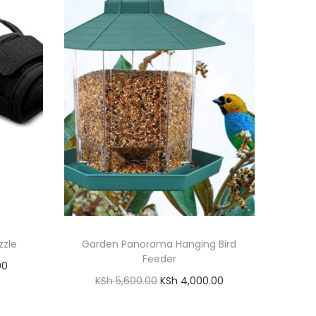
zzle
Garden Panorama Hanging Bird
Feeder
C
00
O
C
KSh
5,600.00
KSh
4,000.00
u
r
u
Add to cart
r