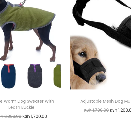
ce Warm Dog Sweater With
Adjustable Mesh Dog Mu
Leash Buckle
O
KSh
1,700.00
KSh
1,200.
O
C
Sh
2,300.00
KSh
1,700.00
r
Add to cart
r
u
Add to cart
i