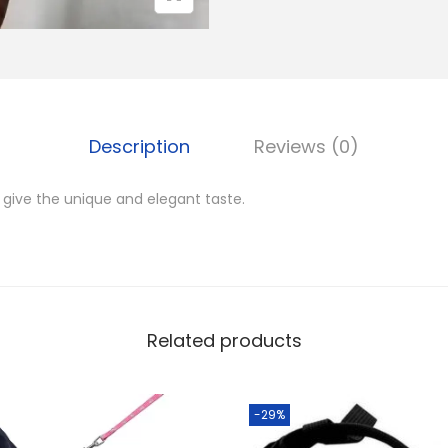
M
u
2
z
,
z
0
l
0
Description
Reviews (0)
e
0
q
.
 give the unique and elegant taste.
u
0
a
0
n
.
t
i
Related products
t
y
-29%