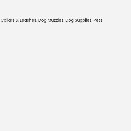
e
n
,
Collars & Leashes
,
Dog Muzzles
,
Dog Supplies
,
Pets
t
p
r
i
c
e
i
s
:
K
S
h
1