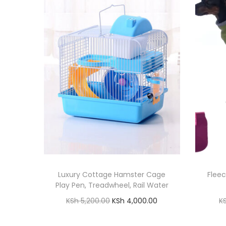
Luxury Cottage Hamster Cage
Flee
Play Pen, Treadwheel, Rail Water
O
C
KSh
5,200.00
KSh
4,000.00
K
r
u
Add to cart