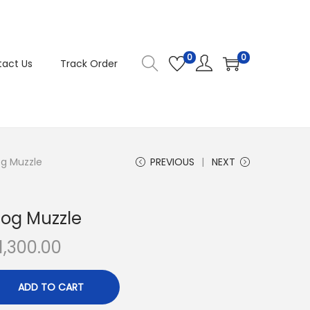
0
0
act Us
Track Order
og Muzzle
PREVIOUS
NEXT
Dog Muzzle
C
1,300.00
u
r
ADD TO CART
r