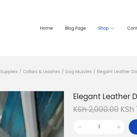
Home
Blog Page
Shop
Cont
Supplies
/
Collars & Leashes
/
Dog Muzzles
/
Elegant Leather D
Elegant Leather 
O
KSh
2,000.00
KSh
r
i
E
g