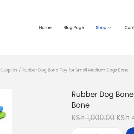
Home
Blog Page
Shop
Cont
Supplies
/
Rubber Dog Bone Toy for Small Medium Dogs Bone
Rubber Dog Bone
Bone
O
KSh
1,000.00
KSh
r