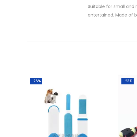
Suitable for small and
entertained. Made of b
-26%
-23%