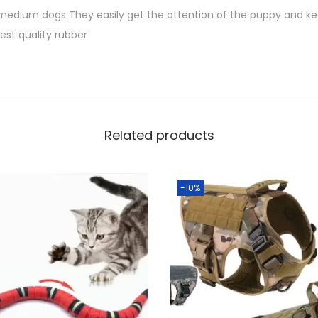
S
f
 medium dogs They easily get the attention of the puppy and k
h
o
est quality rubber
r
1
S
,
m
0
a
0
l
Related products
0
l
.
M
0
-10%
e
0
d
.
i
u
m
D
o