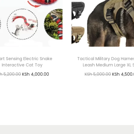
g
s
B
o
n
e
q
rt Sensing Electric Snake
Tactical Military Dog Harne
u
Interactive Cat Toy
Leash Medium Large XL 
a
O
C
O
Sh
5,200.00
KSh
4,000.00
KSh
5,000.00
KSh
4,500
n
r
u
r
Add to cart
Add to cart
t
i
r
i
Add to Wishlist
Add to Wishlist
i
g
r
g
t
i
e
i
y
n
n
n
a
t
a