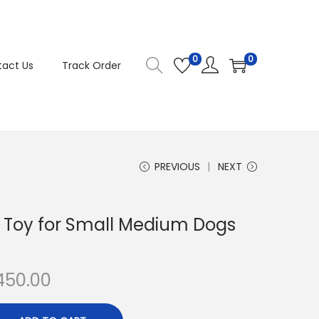
0
0
act Us
Track Order
PREVIOUS
NEXT
 Toy for Small Medium Dogs
C
450.00
u