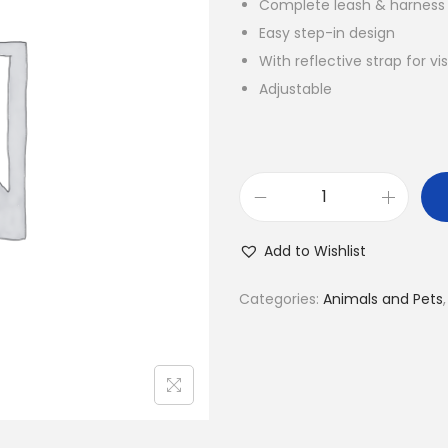
Complete leash & harness
i
Easy step-in design
n
With reflective strap for v
a
Adjustable
l
p
r
i
S
c
t
e
Add to Wishlist
e
w
p
a
Categories:
Animals and Pets
-
s
i
:
n
K
V
S
e
h