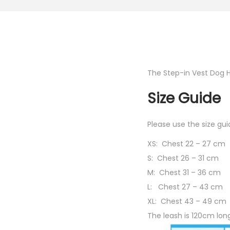
The Step-in Vest Dog 
Size Guide
Please use the size g
XS: Chest 22 – 27 cm
S: Chest 26 – 31 cm
M:
Chest
31 – 36 cm
L:
Chest
27 – 43 cm
XL:
Chest
43 – 49 cm
The leash is 120cm lon