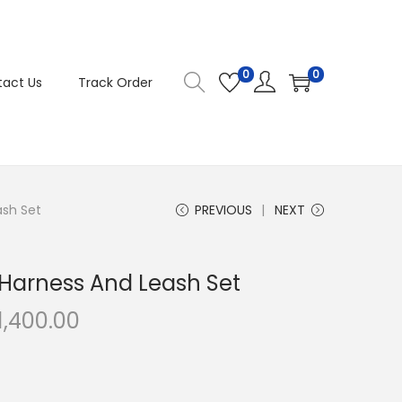
0
0
act Us
Track Order
ash Set
PREVIOUS
NEXT
 Harness And Leash Set
C
1,400.00
u
r
r