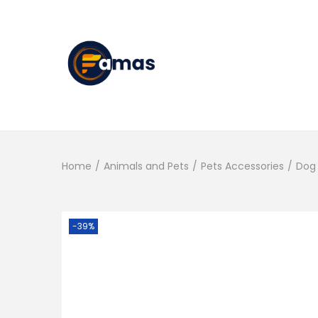
S
S
k
k
i
i
p
p
t
t
Home
/
Animals and Pets
/
Pets Accessories
/
Dog 
o
o
n
c
a
o
-39%
v
n
i
t
g
e
a
n
t
t