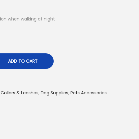
e
n
ision when walking at night
t
p
r
i
c
ADD TO CART
e
i
s
:
,
Collars & Leashes
,
Dog Supplies
,
Pets Accessories
K
S
h
1