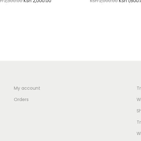
O
C
O
Sh
2,300.00
KSh
2,000.00
KSh
2,000.00
KSh
1,600.
r
u
r
Add to cart
Add to cart
i
r
i
Add to Wishlist
Add to Wishlist
g
r
g
i
e
i
n
n
n
a
t
a
l
p
l
p
r
p
r
i
r
My account
T
i
c
i
Orders
Wi
c
e
c
S
e
i
e
T
w
s
w
a
:
a
Wi