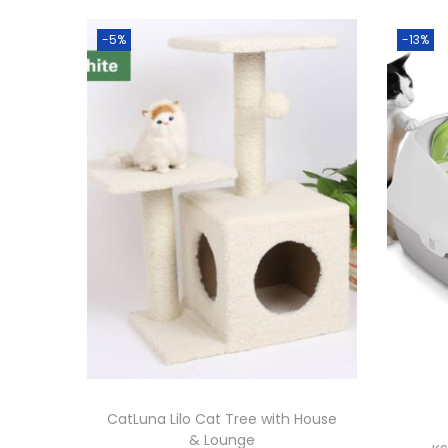
-5%
-13%
CatLuna Lilo Cat Tree with House
& Lounge