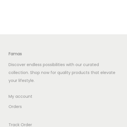
0
.
n
n
0
a
t
.
l
p
p
r
r
i
i
c
c
e
Famas
e
i
Discover endless possibilities with our curated
w
s
collection. Shop now for quality products that elevate
a
:
your lifestyle.
s
K
:
S
My account
K
h
Orders
S
h
4
Track Order
,