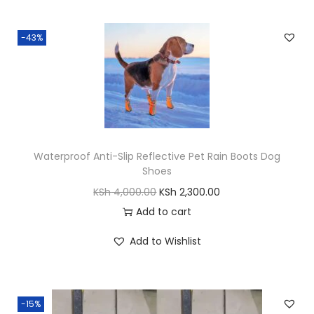
.
e
-43%
r
r
e
n
t
q
Waterproof Anti-Slip Reflective Pet Rain Boots Dog
u
Shoes
a
O
C
KSh
4,000.00
KSh
2,300.00
n
r
u
Add to cart
t
i
r
i
Add to Wishlist
g
r
t
i
e
y
n
n
-15%
a
t