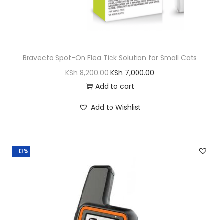
K
h
S
h
5
,
Bravecto Spot-On Flea Tick Solution for Small Cats
6
5
O
C
KSh
8,200.00
KSh
7,000.00
,
0
r
u
Add to cart
5
0
i
r
0
.
Add to Wishlist
g
r
0
0
i
e
.
0
n
n
0
.
-13%
a
t
0
l
p
.
p
r
r
i
i
c