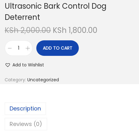
Ultrasonic Bark Control Dog
Deterrent
O
C
KSh
2,000.00
KSh
1,800.00
r
u
i
r
ADD TO CART
U
g
r
l
i
e
Add to Wishlist
t
n
n
r
Category:
Uncategorized
a
t
a
l
p
s
p
r
o
r
i
Description
n
i
c
i
Reviews (0)
c
e
c
e
i
B