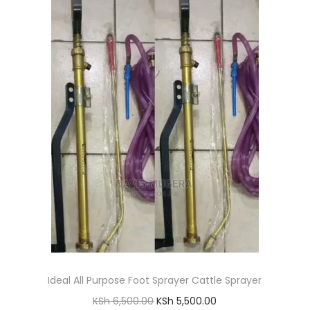
l
p
p
r
r
i
i
c
c
e
e
i
w
s
a
:
s
K
:
S
K
h
S
h
2
,
Ideal All Purpose Foot Sprayer Cattle Sprayer
4
3
O
C
KSh
6,500.00
KSh
5,500.00
,
0