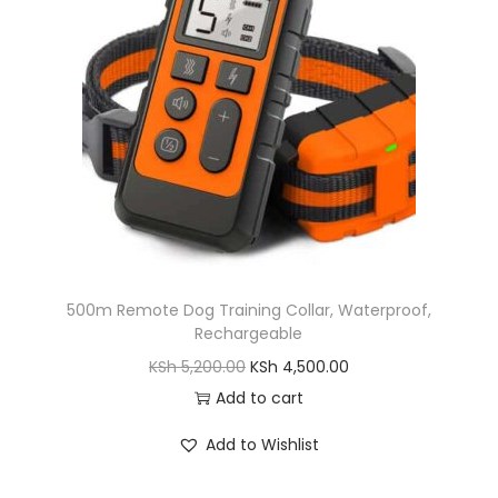
c
e
e
i
w
s
a
:
s
K
:
S
K
h
S
h
7
,
500m Remote Dog Training Collar, Waterproof,
8
0
Rechargeable
,
0
O
C
KSh
5,200.00
KSh
4,500.00
2
0
r
u
Add to cart
0
.
i
r
0
0
Add to Wishlist
g
r
.
0
i
e