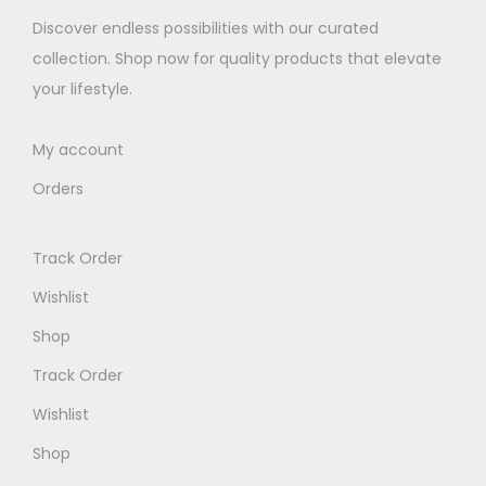
e
i
Discover endless possibilities with our curated
w
s
collection. Shop now for quality products that elevate
a
:
your lifestyle.
s
K
:
S
My account
K
h
Orders
S
h
7
Track Order
,
8
0
Wishlist
,
0
Shop
2
0
Track Order
0
.
0
0
Wishlist
.
0
Shop
0
.