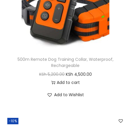
y
a
:
s
K
:
S
K
h
S
h
5
,
500m Remote Dog Training Collar, Waterproof,
6
5
Rechargeable
,
0
O
C
KSh
5,200.00
KSh
4,500.00
5
0
r
u
Add to cart
0
.
i
r
0
0
Add to Wishlist
g
r
.
0
i
e
0
.
n
n
0
-10%
a
t
.