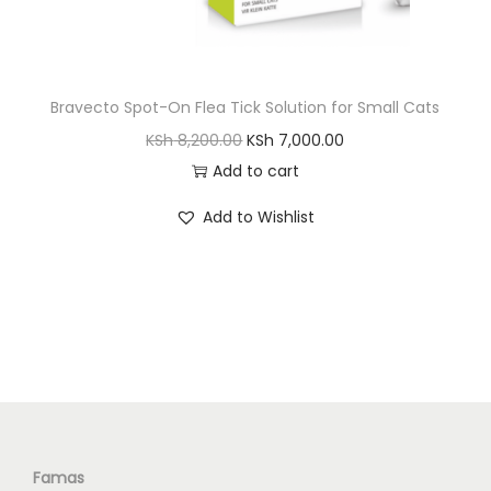
S
h
1
,
Bravecto Spot-On Flea Tick Solution for Small Cats
2
8
O
C
KSh
8,200.00
KSh
7,000.00
,
0
r
u
Add to cart
0
0
i
r
0
.
Add to Wishlist
g
r
0
0
i
e
.
0
n
n
0
.
a
t
0
l
p
.
p
r
r
i
i
c
c
e
Famas