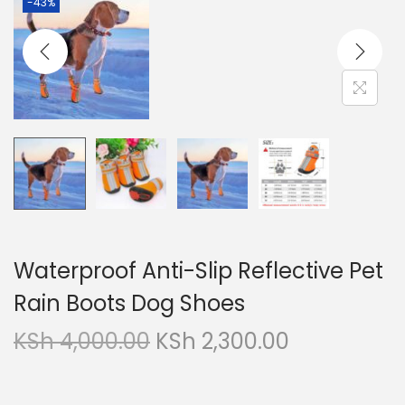
-43%
g
e
a
n
t
t
i
o
n
Waterproof Anti-Slip Reflective Pet
Rain Boots Dog Shoes
O
C
KSh
4,000.00
KSh
2,300.00
r
u
i
r