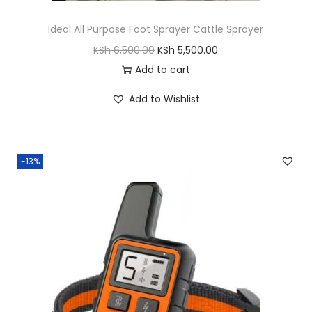
s
D
Ideal All Purpose Foot Sprayer Cattle Sprayer
o
O
C
KSh
6,500.00
KSh
5,500.00
g
r
u
Add to cart
S
i
r
Add to Wishlist
h
g
r
o
i
e
e
n
n
s
-13%
a
t
q
l
p
u
p
r
a
r
i
n
i
c
t
c
e
i
e
i
t
w
s