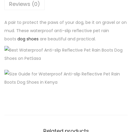
o
h
2
Reviews (0)
f
,
A
4
3
A pair to protect the paws of your dog, be it on gravel or on
n
,
0
mud. These waterproof anti-slip reflective pet rain
t
0
0
boots
dog shoes
are beautiful and practical.
i
0
.
-
0
0
S
.
0
l
0
.
i
0
p
.
R
e
f
l
e
Related products