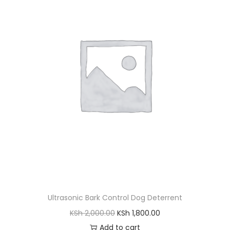
l
p
p
r
r
i
i
c
c
e
e
i
w
s
a
:
s
K
:
S
K
h
S
h
4
,
Ultrasonic Bark Control Dog Deterrent
5
5
O
C
KSh
2,000.00
KSh
1,800.00
,
0
r
u
Add to cart