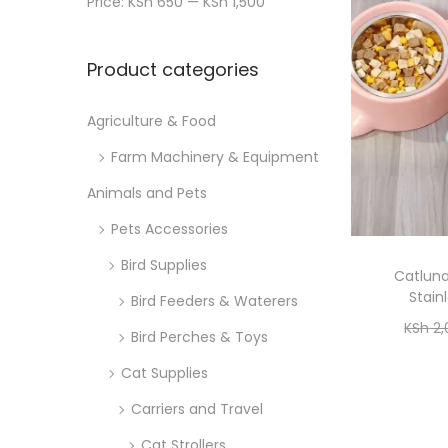
Price:
KSh 650
—
KSh 1,500
n
x
i
r
p
p
o
:
Product categories
r
r
n
>
i
i
Agriculture & Food
c
c
Farm Machinery & Equipment
e
e
Animals and Pets
Pets Accessories
Bird Supplies
Catlun
Stain
Bird Feeders & Waterers
KSh
2,
Bird Perches & Toys
Cat Supplies
Carriers and Travel
Cat Strollers