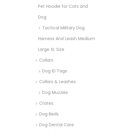
Pet Hoodie for Cats and
Dog
Tactical Military Dog
Harness And Leash Medium
Large XL Size
Collars
Dog ID Tags
Collars & Leashes
Dog Muzzles
Crates
Dog Beds
Dog Dental Care