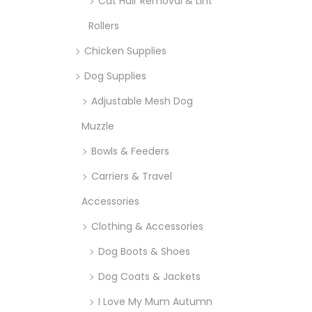
Cat Hair Removal & Lint
Rollers
Chicken Supplies
Dog Supplies
Adjustable Mesh Dog
Muzzle
Bowls & Feeders
Carriers & Travel
Accessories
Clothing & Accessories
Dog Boots & Shoes
Dog Coats & Jackets
I Love My Mum Autumn