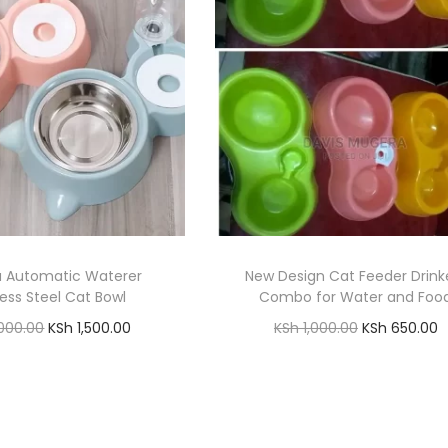
a Automatic Waterer
New Design Cat Feeder Drink
less Steel Cat Bowl
Combo for Water and Foo
O
C
O
C
000.00
KSh
1,500.00
KSh
1,000.00
KSh
650.00
r
u
r
u
Add to cart
Add to cart
i
r
i
r
Add to Wishlist
Add to Wishlist
g
r
g
r
i
e
i
e