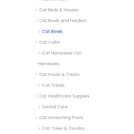
Cat Beds & Houses
Cat Bowls and Feeders
Cat Bowls
Cat Collar
Cat Harnesses Cat
Harnesses
Cat Foods & Treats
Cat Treats
Cat Healthcare Supplies
Dental Care
Cat Scratching Posts
Cat Trees & Condos