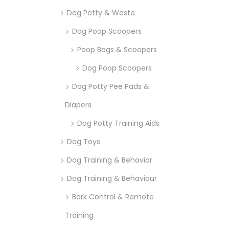
Dog Potty & Waste
Dog Poop Scoopers
Poop Bags & Scoopers
Dog Poop Scoopers
Dog Potty Pee Pads &
Diapers
Dog Potty Training Aids
Dog Toys
Dog Training & Behavior
Dog Training & Behaviour
Bark Control & Remote
Training