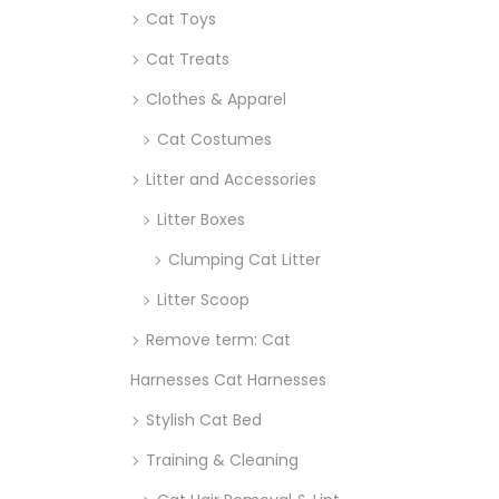
Cat Toys
Cat Treats
Clothes & Apparel
Cat Costumes
Litter and Accessories
Litter Boxes
Clumping Cat Litter
Litter Scoop
Remove term: Cat
Harnesses Cat Harnesses
Stylish Cat Bed
Training & Cleaning