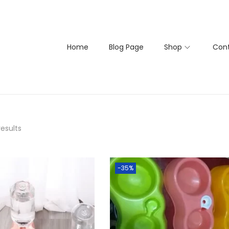
Home
Blog Page
Shop
Cont
results
-35%