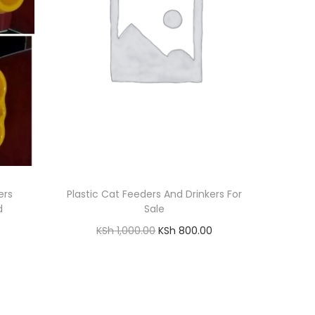
ers
Plastic Cat Feeders And Drinkers For
d
Sale
O
C
KSh
1,000.00
KSh
800.00
r
u
Add to cart
i
r
Add to Wishlist
g
r
i
e