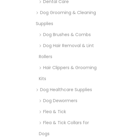
Dental Care
Dog Grooming & Cleaning
Supplies
Dog Brushes & Combs
Dog Hair Removal & Lint
Rollers
Hair Clippers & Grooming
Kits
Dog Healthcare Supplies
Dog Dewormers
Flea & Tick
Flea & Tick Collars for
Dogs