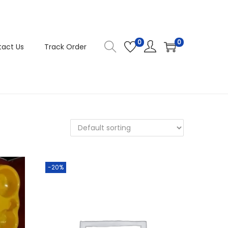
0
0
act Us
Track Order
-20%