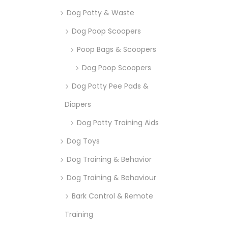
Dog Potty & Waste
Dog Poop Scoopers
Poop Bags & Scoopers
Dog Poop Scoopers
Dog Potty Pee Pads &
Diapers
Dog Potty Training Aids
Dog Toys
Dog Training & Behavior
Dog Training & Behaviour
Bark Control & Remote
Training