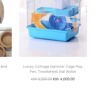
g And
Luxury Cottage Hamster Cage Play
Pen, Treadwheel, Rail Water
O
C
KSh
5,200.00
KSh
4,000.00
r
u
Add to cart
i
r
Add to Wishlist
g
r
i
e