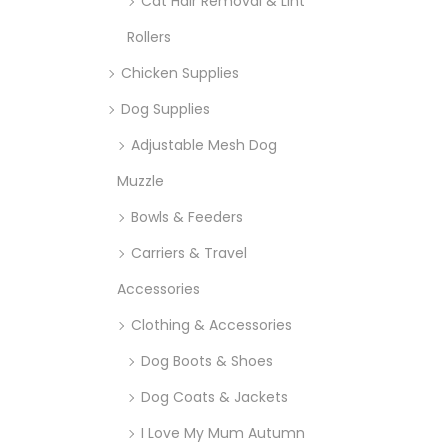
Cat Hair Removal & Lint
Rollers
Chicken Supplies
Dog Supplies
Adjustable Mesh Dog
Muzzle
Bowls & Feeders
Carriers & Travel
Accessories
Clothing & Accessories
Dog Boots & Shoes
Dog Coats & Jackets
I Love My Mum Autumn