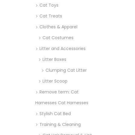
Cat Toys
Cat Treats
Clothes & Apparel
Cat Costumes
Litter and Accessories
Litter Boxes
Clumping Cat Litter
Litter Scoop
Remove term: Cat
Harnesses Cat Harnesses
Stylish Cat Bed
Training & Cleaning