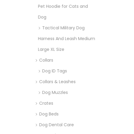
Pet Hoodie for Cats and
Dog
Tactical Military Dog
Harness And Leash Medium
Large XL Size
Collars
Dog ID Tags
Collars & Leashes
Dog Muzzles
Crates
Dog Beds
Dog Dental Care