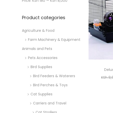
Price:
KSh 180
—
KSh 8,000
n
x
i
r
p
p
o
:
Product categories
r
r
n
>
i
i
Agriculture & Food
c
c
Farm Machinery & Equipment
e
e
Animals and Pets
Pets Accessories
Bird Supplies
Delu
Bird Feeders & Waterers
KSh
8,
Bird Perches & Toys
Cat Supplies
Carriers and Travel
Cat Strollers