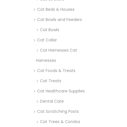
Cat Beds & Houses
Cat Bowls and Feeders
Cat Bowls
Cat Collar
Cat Harnesses Cat
Harnesses
Cat Foods & Treats
Cat Treats
Cat Healthcare Supplies
Dental Care
Cat Scratching Posts
Cat Trees & Condos