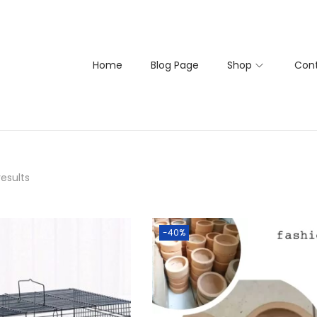
Home
Blog Page
Shop
Cont
results
-40%