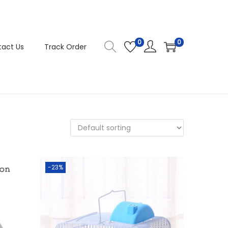
0
0
act Us
Track Order
-23%