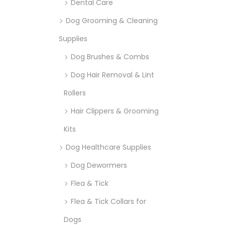
Dental Care
Dog Grooming & Cleaning
Supplies
Dog Brushes & Combs
Dog Hair Removal & Lint
Rollers
Hair Clippers & Grooming
Kits
Dog Healthcare Supplies
Dog Dewormers
Flea & Tick
Flea & Tick Collars for
Dogs