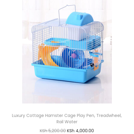
l
p
.
p
r
r
i
i
c
c
e
e
i
w
s
a
:
s
K
:
S
K
h
S
h
1
8
Luxury Cottage Hamster Cage Play Pen, Treadwheel,
3
0
Rail Water
0
.
O
C
KSh
5,200.00
KSh
4,000.00