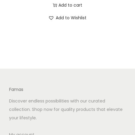
0
0
r
u
Add to cart
.
0
i
r
0
.
Add to Wishlist
g
r
0
i
e
.
n
n
a
t
l
p
p
r
r
i
i
c
c
e
Famas
e
i
Discover endless possibilities with our curated
w
s
collection. Shop now for quality products that elevate
a
:
your lifestyle.
s
K
:
S
My account