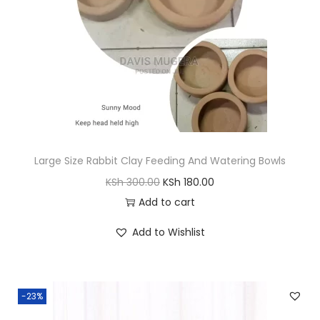
w
s
a
:
s
K
:
S
K
h
S
h
8
,
Large Size Rabbit Clay Feeding And Watering Bowls
8
0
O
C
KSh
300.00
KSh
180.00
,
0
r
u
Add to cart
6
0
i
r
0
.
Add to Wishlist
g
r
0
0
i
e
.
0
n
n
0
.
-23%
a
t
0