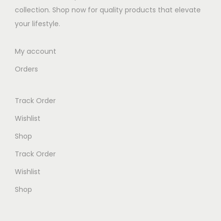
w
s
collection. Shop now for quality products that elevate
a
:
your lifestyle.
s
K
:
S
My account
K
h
Orders
S
h
8
Track Order
9
1
0
Wishlist
,
.
Shop
0
0
Track Order
0
0
0
.
Wishlist
.
Shop
0
0