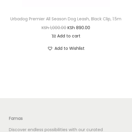
Urbadog Premier All Season Dog Leash, Black Clip, 1.5m
O
C
KSh
1,000.00
KSh
890.00
r
u
Add to cart
i
r
Add to Wishlist
g
r
i
e
n
n
a
t
l
p
p
r
r
i
i
c
c
e
Famas
e
i
Discover endless possibilities with our curated