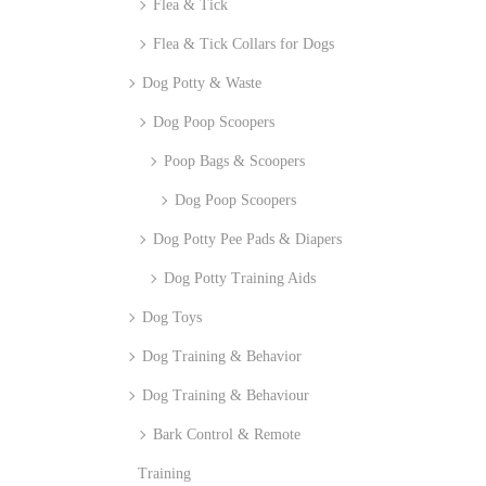
Flea & Tick
Flea & Tick Collars for Dogs
Dog Potty & Waste
Dog Poop Scoopers
Poop Bags & Scoopers
Dog Poop Scoopers
Dog Potty Pee Pads & Diapers
Dog Potty Training Aids
Dog Toys
Dog Training & Behavior
Dog Training & Behaviour
Bark Control & Remote
Training