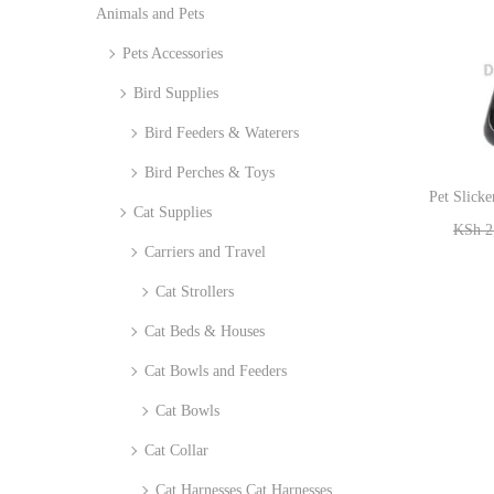
Animals and Pets
i
r
o
Pets Accessories
:
n
>
Bird Supplies
Bird Feeders & Waterers
Bird Perches & Toys
Pet Slicke
Cat Supplies
KSh
2
Carriers and Travel
Cat Strollers
Cat Beds & Houses
Cat Bowls and Feeders
Cat Bowls
Cat Collar
Cat Harnesses Cat Harnesses