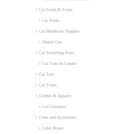
Cat Foods & Treats
Cat Treats
Cat Healthcare Supplies
Dental Care
Cat Scratching Posts
Cat Trees & Condos
Cat Toys
Cat Treats
Clothes & Apparel
Cat Costumes
Litter and Accessories
Litter Boxes