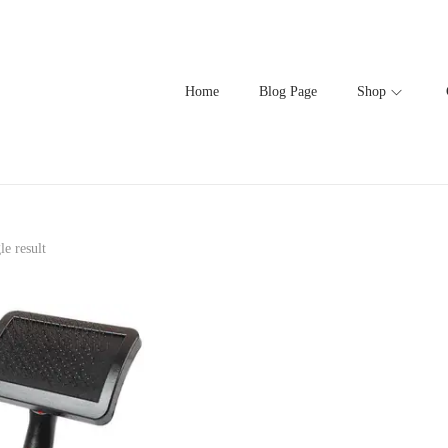
Home
Blog Page
Shop
le result