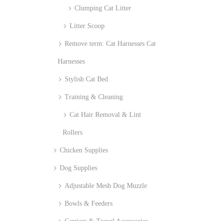
Clumping Cat Litter
Litter Scoop
Remove term: Cat Harnesses Cat
Harnesses
Stylish Cat Bed
Training & Cleaning
Cat Hair Removal & Lint
Rollers
Chicken Supplies
Dog Supplies
Adjustable Mesh Dog Muzzle
Bowls & Feeders