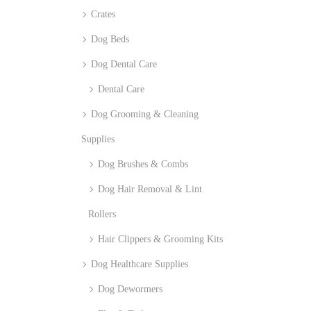
Crates
Dog Beds
Dog Dental Care
Dental Care
Dog Grooming & Cleaning
Supplies
Dog Brushes & Combs
Dog Hair Removal & Lint
Rollers
Hair Clippers & Grooming Kits
Dog Healthcare Supplies
Dog Dewormers