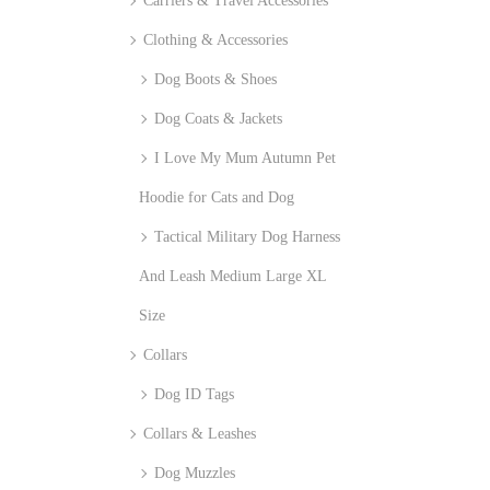
Carriers & Travel Accessories
Clothing & Accessories
Dog Boots & Shoes
Dog Coats & Jackets
I Love My Mum Autumn Pet
Hoodie for Cats and Dog
Tactical Military Dog Harness
And Leash Medium Large XL
Size
Collars
Dog ID Tags
Collars & Leashes
Dog Muzzles