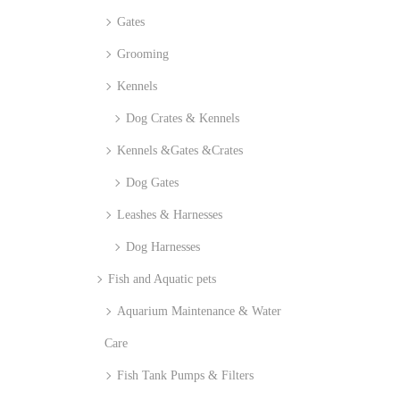
Gates
Grooming
Kennels
Dog Crates & Kennels
Kennels &Gates &Crates
Dog Gates
Leashes & Harnesses
Dog Harnesses
Fish and Aquatic pets
Aquarium Maintenance & Water
Care
Fish Tank Pumps & Filters