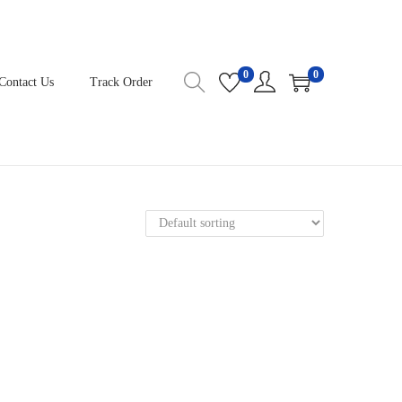
0
0
Contact Us
Track Order