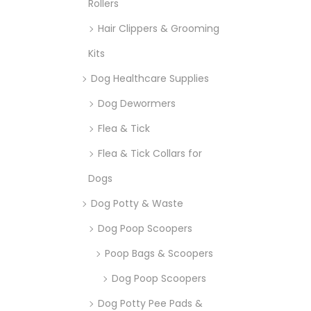
Rollers
Hair Clippers & Grooming
Kits
Dog Healthcare Supplies
Dog Dewormers
Flea & Tick
Flea & Tick Collars for
Dogs
Dog Potty & Waste
Dog Poop Scoopers
Poop Bags & Scoopers
Dog Poop Scoopers
Dog Potty Pee Pads &