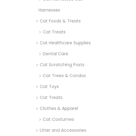
Harnesses
Cat Foods & Treats
Cat Treats
Cat Healthcare Supplies
Dental Care
Cat Scratching Posts
Cat Trees & Condos
Cat Toys
Cat Treats
Clothes & Apparel
Cat Costumes
Litter and Accessories