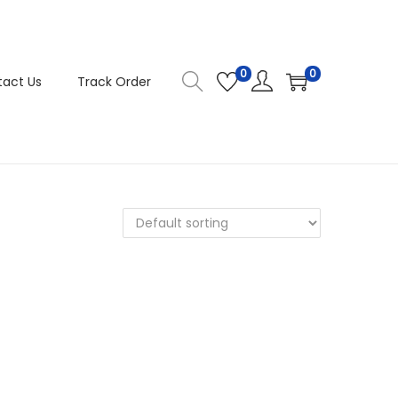
0
0
act Us
Track Order