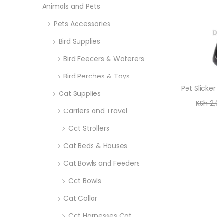
Animals and Pets
i
r
o
Pets Accessories
:
n
>
Bird Supplies
Bird Feeders & Waterers
Bird Perches & Toys
Pet Slicke
Cat Supplies
KSh
2,
Carriers and Travel
Cat Strollers
Cat Beds & Houses
Cat Bowls and Feeders
Cat Bowls
Cat Collar
Cat Harnesses Cat