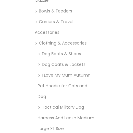
Muzzle
Bowls & Feeders
Carriers & Travel
Accessories
Clothing & Accessories
Dog Boots & Shoes
Dog Coats & Jackets
I Love My Mum Autumn
Pet Hoodie for Cats and
Dog
Tactical Military Dog
Harness And Leash Medium
Large XL Size