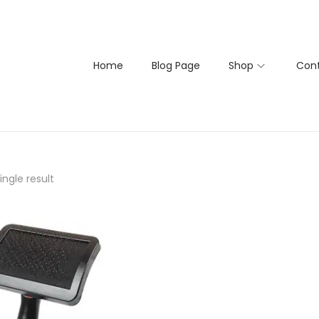
Home
Blog Page
Shop
Cont
ngle result