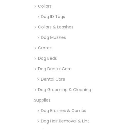
Collars
Dog ID Tags
Collars & Leashes
Dog Muzzles
Crates
Dog Beds
Dog Dental Care
Dental Care
Dog Grooming & Cleaning
Supplies
Dog Brushes & Combs
Dog Hair Removal & Lint