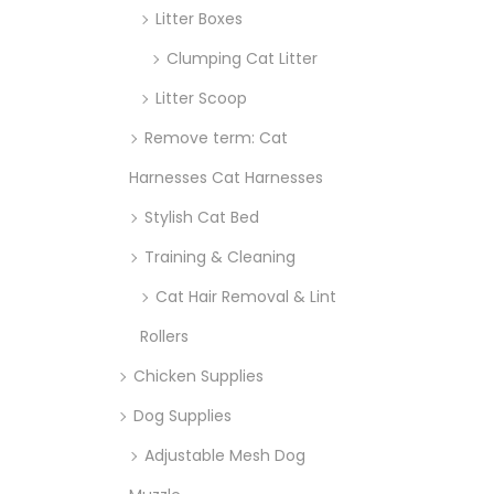
Litter Boxes
Clumping Cat Litter
Litter Scoop
Remove term: Cat
Harnesses Cat Harnesses
Stylish Cat Bed
Training & Cleaning
Cat Hair Removal & Lint
Rollers
Chicken Supplies
Dog Supplies
Adjustable Mesh Dog