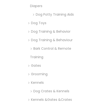
Diapers
Dog Potty Training Aids
Dog Toys
Dog Training & Behavior
Dog Training & Behaviour
Bark Control & Remote
Training
Gates
Grooming
Kennels
Dog Crates & Kennels
Kennels &Gates &Crates